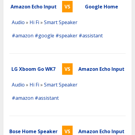
Amazon Echo Input
VS
Google Home
Audio
»
Hi Fi
»
Smart Speaker
#amazon
#google
#speaker
#assistant
LG Xboom Go WK7
VS
Amazon Echo Input
Audio
»
Hi Fi
»
Smart Speaker
#amazon
#assistant
Bose Home Speaker
VS
Amazon Echo Input