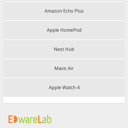
Amazon Echo Plus
Apple HomePod
Nest Hub
Mavic Air
Apple Watch 4