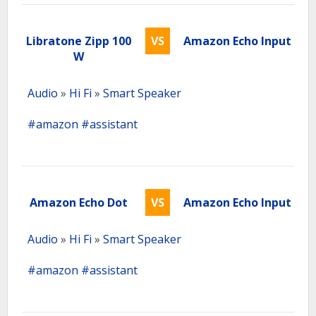
Libratone Zipp 100
VS
Amazon Echo Input
W
Audio
»
Hi Fi
»
Smart Speaker
#amazon
#assistant
Amazon Echo Dot
VS
Amazon Echo Input
Audio
»
Hi Fi
»
Smart Speaker
#amazon
#assistant