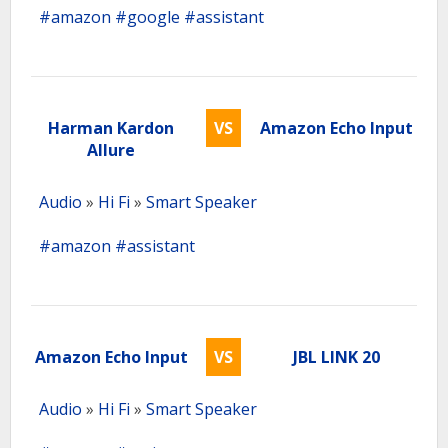
#amazon
#google
#assistant
Harman Kardon
VS
Amazon Echo Input
Allure
Audio
»
Hi Fi
»
Smart Speaker
#amazon
#assistant
Amazon Echo Input
VS
JBL LINK 20
Audio
»
Hi Fi
»
Smart Speaker