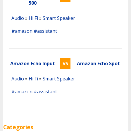
500
Audio
»
Hi Fi
»
Smart Speaker
#amazon
#assistant
Amazon Echo Input
VS
Amazon Echo Spot
Audio
»
Hi Fi
»
Smart Speaker
#amazon
#assistant
Categories