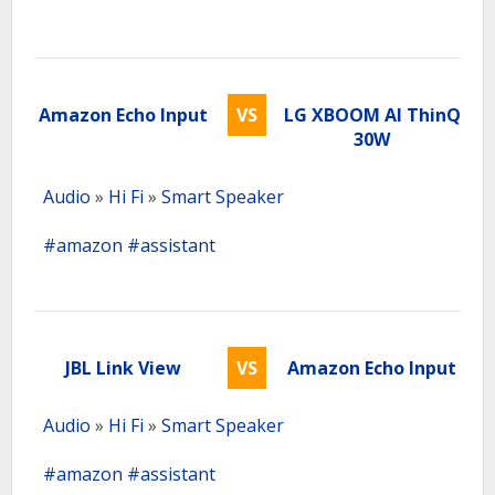
Amazon Echo Input
VS
LG XBOOM AI ThinQ
30W
Audio
»
Hi Fi
»
Smart Speaker
#amazon
#assistant
JBL Link View
VS
Amazon Echo Input
Audio
»
Hi Fi
»
Smart Speaker
#amazon
#assistant