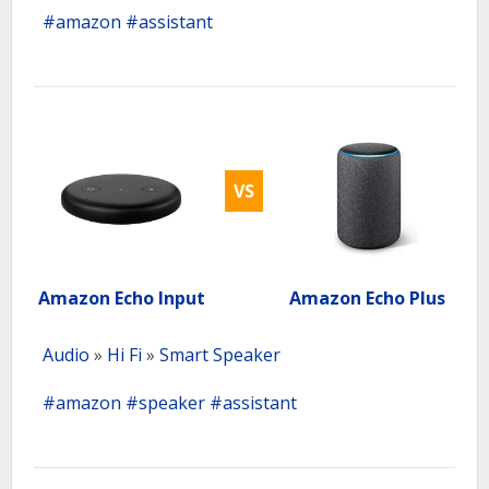
#amazon
#assistant
VS
Amazon Echo Input
Amazon Echo Plus
Audio
»
Hi Fi
»
Smart Speaker
#amazon
#speaker
#assistant