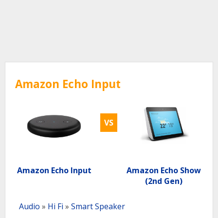
Amazon Echo Input
VS
Amazon Echo Input
Amazon Echo Show
(2nd Gen)
Audio
»
Hi Fi
»
Smart Speaker