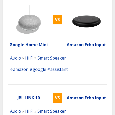
VS
Google Home Mini
Amazon Echo Input
Audio
»
Hi Fi
»
Smart Speaker
#amazon
#google
#assistant
JBL LINK 10
VS
Amazon Echo Input
Audio
»
Hi Fi
»
Smart Speaker