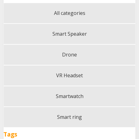
All categories
Smart Speaker
Drone
VR Headset
Smartwatch
Smart ring
Tags