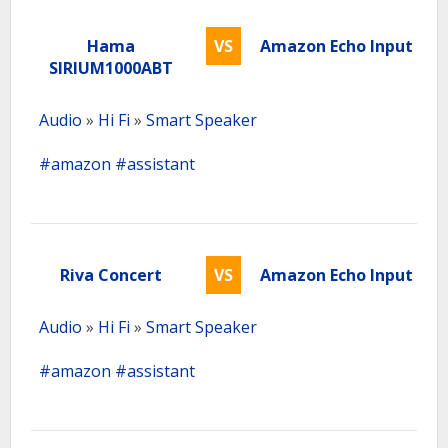
Hama
VS
Amazon Echo Input
SIRIUM1000ABT
Audio
»
Hi Fi
»
Smart Speaker
#amazon
#assistant
Riva Concert
VS
Amazon Echo Input
Audio
»
Hi Fi
»
Smart Speaker
#amazon
#assistant