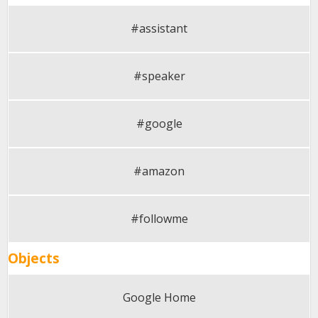
#assistant
#speaker
#google
#amazon
#followme
Objects
Google Home