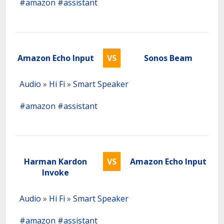
#amazon
#assistant
Amazon Echo Input
VS
Sonos Beam
Audio
»
Hi Fi
»
Smart Speaker
#amazon
#assistant
Harman Kardon
VS
Amazon Echo Input
Invoke
Audio
»
Hi Fi
»
Smart Speaker
#amazon
#assistant