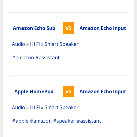
Amazon Echo Sub
VS
Amazon Echo Input
Audio
»
Hi Fi
»
Smart Speaker
#amazon
#assistant
Apple HomePod
VS
Amazon Echo Input
Audio
»
Hi Fi
»
Smart Speaker
#apple
#amazon
#speaker
#assistant