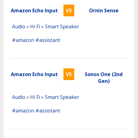
Amazon Echo Input
VS
Ornin Sense
Audio
»
Hi Fi
»
Smart Speaker
#amazon
#assistant
Amazon Echo Input
VS
Sonos One (2nd
Gen)
Audio
»
Hi Fi
»
Smart Speaker
#amazon
#assistant