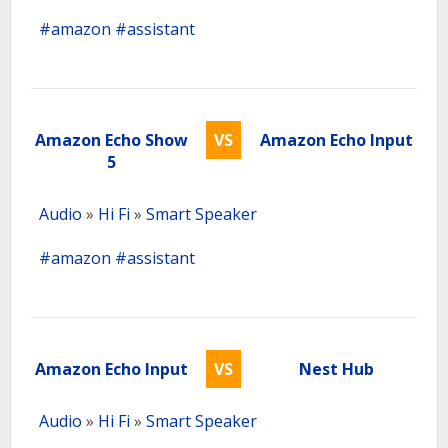
#amazon
#assistant
Amazon Echo Show
VS
Amazon Echo Input
5
Audio
»
Hi Fi
»
Smart Speaker
#amazon
#assistant
Amazon Echo Input
VS
Nest Hub
Audio
»
Hi Fi
»
Smart Speaker