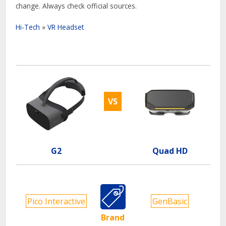
change. Always check official sources.
Hi-Tech
»
VR Headset
VS
G2
Quad HD
Pico Interactive
GenBasic
Brand