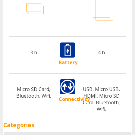
3 h
4 h
Battery
Micro SD Card,
USB, Micro USB,
Bluetooth, Wifi.
HDMI, Micro SD
Connectivity
Card, Bluetooth,
Wifi.
Categories