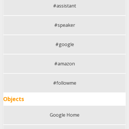
#assistant
#speaker
#google
#amazon
#followme
Objects
Google Home