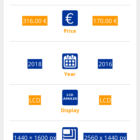
316.00 €
170.00 €
Price
2018
2016
Year
LCD
LCD
Display
1440 × 1600 px
2560 x 1440 px