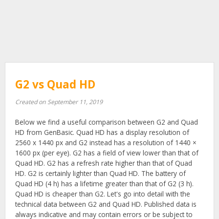
G2 vs Quad HD
Created on September 11, 2019
Below we find a useful comparison between G2 and Quad
HD from GenBasic. Quad HD has a display resolution of
2560 x 1440 px and G2 instead has a resolution of 1440 ×
1600 px (per eye). G2 has a field of view lower than that of
Quad HD. G2 has a refresh rate higher than that of Quad
HD. G2 is certainly lighter than Quad HD. The battery of
Quad HD (4 h) has a lifetime greater than that of G2 (3 h).
Quad HD is cheaper than G2. Let's go into detail with the
technical data between G2 and Quad HD. Published data is
always indicative and may contain errors or be subject to