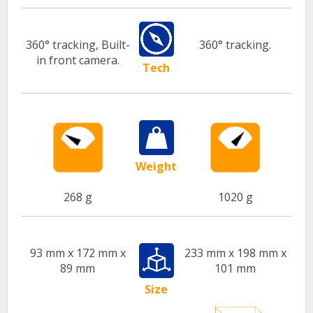
360° tracking, Built-
360° tracking.
in front camera.
Tech
Weight
268 g
1020 g
93 mm x 172 mm x
233 mm x 198 mm x
89 mm
101 mm
Size