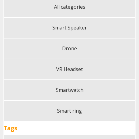
All categories
Smart Speaker
Drone
VR Headset
Smartwatch
Smart ring
Tags