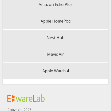
Amazon Echo Plus
Apple HomePod
Nest Hub
Mavic Air
Apple Watch 4
Copyright 2026