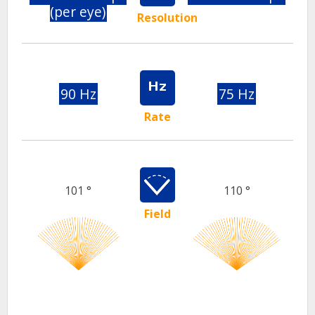
(per eye)
Resolution
90 Hz
75 Hz
Rate
101 °
110 °
Field